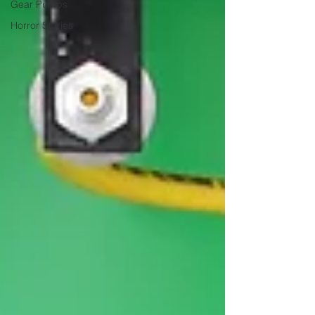
Gear Pumps
Horror Stories