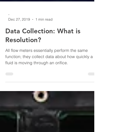
-
Dec 27, 2019
1 min read
Data Collection: What is
Resolution?
All flow meters essentially perform the same
function; they collect data about how quickly a
fluid is moving through an orifice.