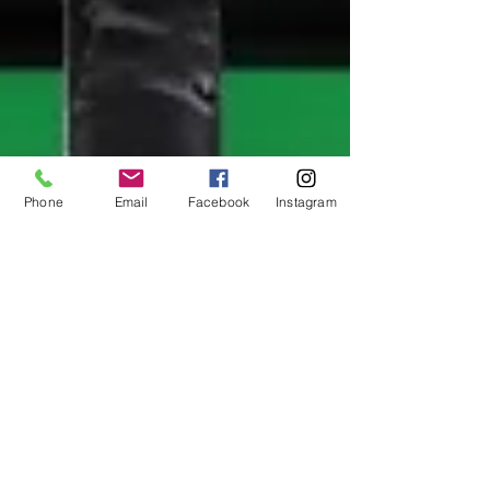
Phone
Email
Facebook
Instagram