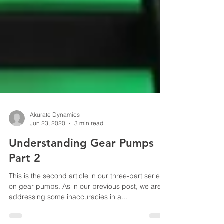
Akurate Dynamics
Jun 23, 2020
3 min read
Understanding Gear Pumps
Part 2
This is the second article in our three-part series
on gear pumps. As in our previous post, we are
addressing some inaccuracies in a...