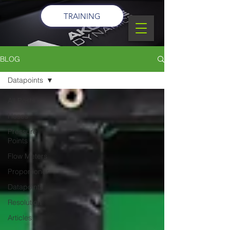
TRAINING
BLOG
Datapoints
All Posts
Hoses
Pressure
Points
Flow Meters
Proportioner
Datapoints
Resolution
Articles