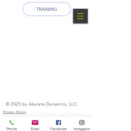
TRAINING
© 2025 by Akurate Dynamics, LLC
Privacy Policy
Terms of Use
Phone
Email
Facebook
Instagram